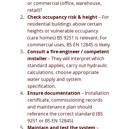
or commercial (office, warehouse, 
retail)?
Check occupancy risk & height
 – For 
residential buildings above certain 
heights or vulnerable occupancy 
(care homes) BS 9251 is relevant. For 
commercial uses, BS EN 12845 is likely.
Consult a fire-engineer / competent 
installer
 – They will interpret which 
standard applies, carry out hydraulic 
calculations, choose appropriate 
water supply and system 
specification.
Ensure documentation
 – Installation 
certificate, commissioning records 
and maintenance plan should 
reference the correct standard (BS 
9251 or BS EN 12845).
Maintain and test the system
 – 