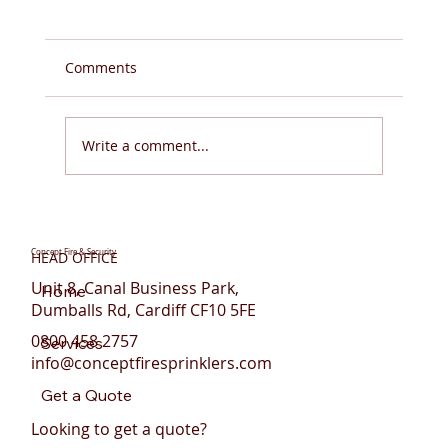
Comments
Write a comment...
Do You Need Fire Sprinklers for Flats in
Wales?
Concept Fire & Security
HEAD OFFICE
Unit 8, Canal Business Park,
Home
Dumballs Rd, Cardiff CF10 5FE
0800 458 2757
Services
info@conceptfiresprinklers.com
Get a Quote
Looking to get a quote?