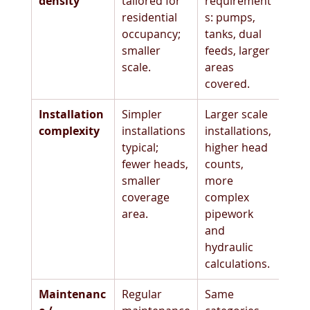
density
tailored for 
requirement
residential 
s: pumps, 
occupancy; 
tanks, dual 
smaller 
feeds, larger 
scale. 
areas 
covered. 
Installation 
Simpler 
Larger scale 
complexity
installations 
installations, 
typical; 
higher head 
fewer heads, 
counts, 
smaller 
more 
coverage 
complex 
area.
pipework 
and 
hydraulic 
calculations.
Maintenanc
Regular 
Same 