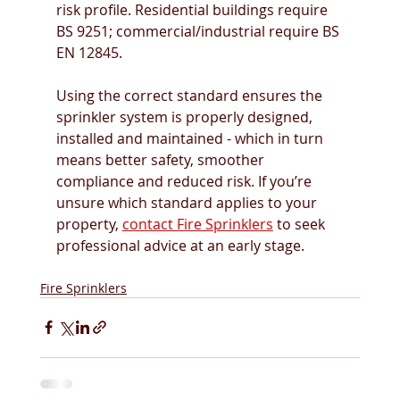
risk profile. Residential buildings require 
BS 9251; commercial/industrial require BS 
EN 12845. 
Using the correct standard ensures the 
sprinkler system is properly designed, 
installed and maintained - which in turn 
means better safety, smoother 
compliance and reduced risk. If you’re 
unsure which standard applies to your 
property, 
contact Fire Sprinklers
 to seek 
professional advice at an early stage. 
Fire Sprinklers