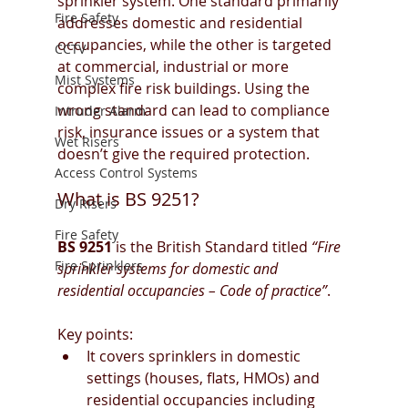
sprinkler system. One standard primarily 
Fire Safety
addresses domestic and residential 
occupancies, while the other is targeted 
CCTV
at commercial, industrial or more 
Mist Systems
complex fire risk buildings. Using the 
wrong standard can lead to compliance 
Intruder Alarm
risk, insurance issues or a system that 
Wet Risers
doesn’t give the required protection.
Access Control Systems
What is BS 9251?
Dry Risers
Fire Safety
BS 9251
 is the British Standard titled 
“Fire 
Fire Sprinklers
sprinkler systems for domestic and 
residential occupancies – Code of practice”
.
Key points:
It covers sprinklers in domestic 
settings (houses, flats, HMOs) and 
residential occupancies including 