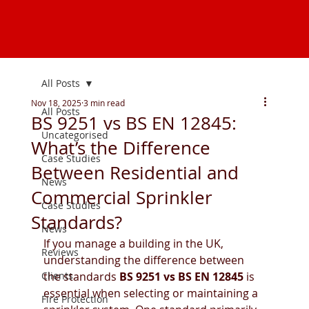
All Posts
Nov 18, 2025
3 min read
All Posts
BS 9251 vs BS EN 12845:
Uncategorised
What’s the Difference
Case Studies
Between Residential and
News
Commercial Sprinkler
Case Studies
Standards?
News
If you manage a building in the UK, 
Reviews
understanding the difference between 
Clients
the standards 
BS 9251 vs BS EN 12845
 is 
essential when selecting or maintaining a 
Fire Protection