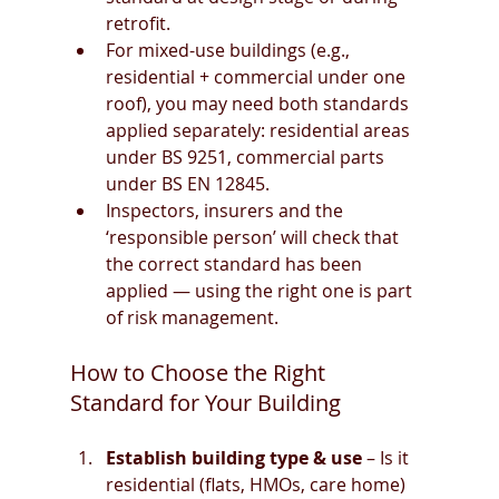
retrofit.
For mixed-use buildings (e.g., 
residential + commercial under one 
roof), you may need both standards 
applied separately: residential areas 
under BS 9251, commercial parts 
under BS EN 12845.
Inspectors, insurers and the 
‘responsible person’ will check that 
the correct standard has been 
applied — using the right one is part 
of risk management.
How to Choose the Right 
Standard for Your Building
Establish building type & use
 – Is it 
residential (flats, HMOs, care home) 