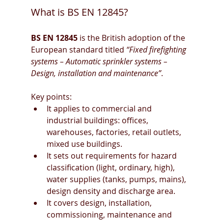
What is BS EN 12845?
BS EN 12845
 is the British adoption of the 
European standard titled 
“Fixed firefighting 
systems – Automatic sprinkler systems – 
Design, installation and maintenance”
. 
Key points:
It applies to commercial and 
industrial buildings: offices, 
warehouses, factories, retail outlets, 
mixed use buildings. 
It sets out requirements for hazard 
classification (light, ordinary, high), 
water supplies (tanks, pumps, mains), 
design density and discharge area. 
It covers design, installation, 
commissioning, maintenance and 