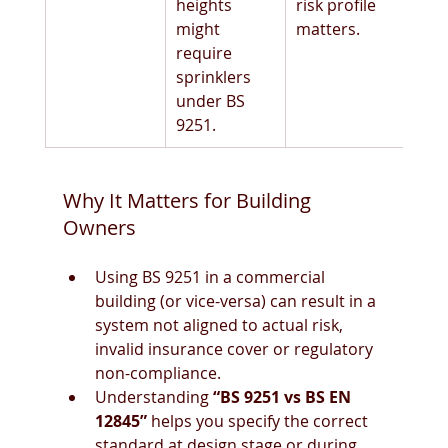
heights 
risk profile 
might 
matters.
require 
sprinklers 
under BS 
9251. 
Why It Matters for Building 
Owners
Using BS 9251 in a commercial 
building (or vice-versa) can result in a 
system not aligned to actual risk, 
invalid insurance cover or regulatory 
non-compliance.
Understanding 
“BS 9251 vs BS EN 
12845”
 helps you specify the correct 
standard at design stage or during 