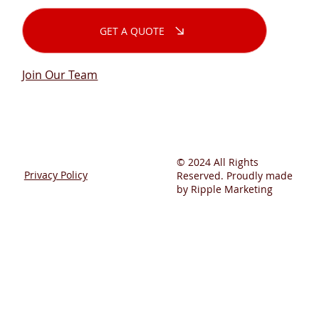
GET A QUOTE
Join Our Team
© 2024 All Rights
Privacy Policy
Reserved. Proudly made
by Ripple Marketing