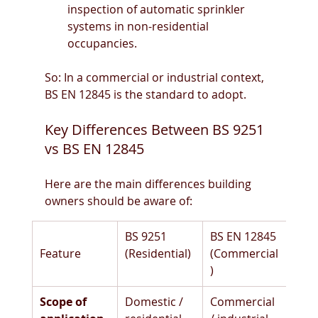
inspection of automatic sprinkler 
systems in non-residential 
occupancies. 
So: In a commercial or industrial context, 
BS EN 12845 is the standard to adopt.
Key Differences Between BS 9251 
vs BS EN 12845
Here are the main differences building 
owners should be aware of:
BS 9251 
BS EN 12845 
Feature
(Residential)
(Commercial
)
Scope of 
Domestic / 
Commercial 