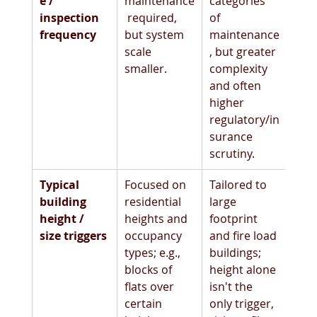
e / 
maintenance
categories 
inspection 
 required, 
of 
frequency
but system 
maintenance
scale 
, but greater 
smaller.
complexity 
and often 
higher 
regulatory/in
surance 
scrutiny. 
Typical 
Focused on 
Tailored to 
building 
residential 
large 
height / 
heights and 
footprint 
size triggers
occupancy 
and fire load 
types; e.g., 
buildings; 
blocks of 
height alone 
flats over 
isn't the 
certain 
only trigger, 