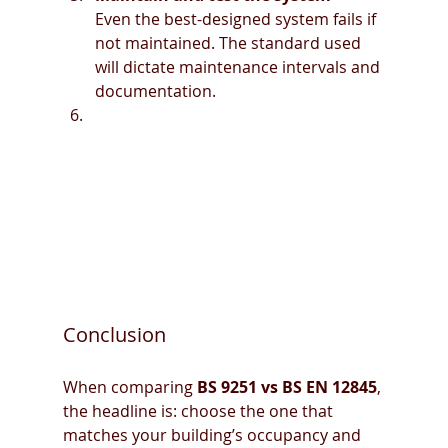
Even the best-designed system fails if 
not maintained. The standard used 
will dictate maintenance intervals and 
documentation.
Conclusion
When comparing 
BS 9251 vs BS EN 12845
, 
the headline is: choose the one that 
matches your building’s occupancy and 