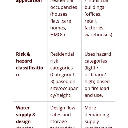
application
residential 
/ industrial 
occupancies 
buildings 
(houses, 
(offices, 
flats, care 
retail, 
homes, 
factories, 
HMOs) 
warehouses)
Risk & 
Residential 
Uses hazard 
hazard 
risk 
categories 
classificatio
categories 
(light / 
n
(Category 1-
ordinary / 
3) based on 
high) based 
size/occupan
on fire load 
cy/height. 
and use. 
Water 
Design flow 
More 
supply & 
rates and 
demanding 
design 
storage 
supply 