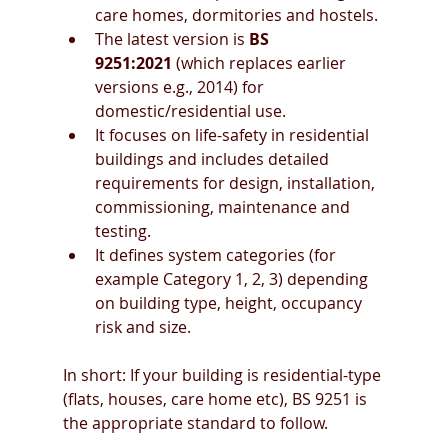
care homes, dormitories and hostels. 
The latest version is 
BS 
9251:2021
 (which replaces earlier 
versions e.g., 2014) for 
domestic/residential use. 
It focuses on life-safety in residential 
buildings and includes detailed 
requirements for design, installation, 
commissioning, maintenance and 
testing. 
It defines system categories (for 
example Category 1, 2, 3) depending 
on building type, height, occupancy 
risk and size. 
In short: If your building is residential-type 
(flats, houses, care home etc), BS 9251 is 
the appropriate standard to follow.