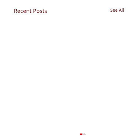
Recent Posts
See All