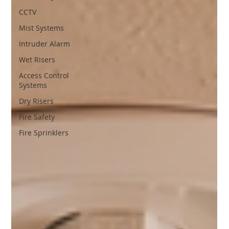
CCTV
Mist Systems
Intruder Alarm
Wet Risers
Access Control
Systems
Dry Risers
Fire Safety
Fire Sprinklers