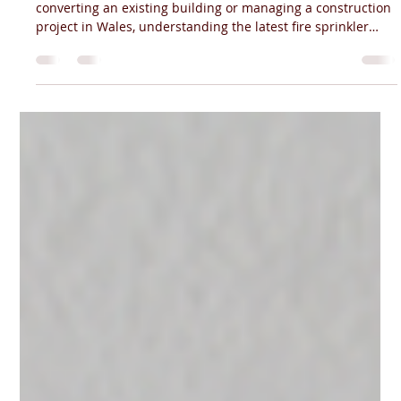
Fire Sprinkler Regulations Wales (2026
Guide) | Cardiff Experts
If you're planning a new residential development,
converting an existing building or managing a construction
project in Wales, understanding the latest fire sprinkler
regulations is essential. Wales has some of the most
comprehensive fire sprinkler legislation in the UK, and the
requirements differ significantly from those in England.
Whether you're a developer, architect, contractor or
landlord, knowing when fire sprinklers are required can
help you avoid delays, costly rede