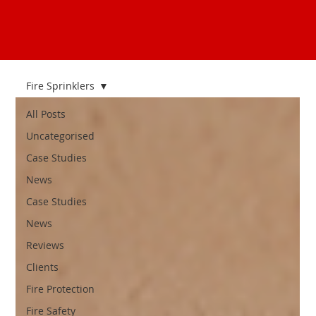
Fire Sprinklers
All Posts
Uncategorised
Case Studies
News
Case Studies
News
Reviews
Clients
Fire Protection
Fire Safety