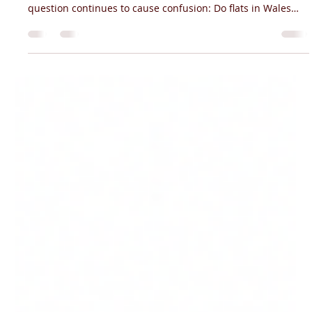
Jun 15
3 min read
Do You Need Fire Sprinklers for Flats in
Wales?
If you're developing, managing or investing in flats in Wales,
fire safety is likely high on your list of priorities. But one
question continues to cause confusion: Do flats in Wales
legally require fire sprinklers? The answer depends on
several factors, including the age of the building, whether
it's a new development, and the nature of any
refurbishment works being carried out. With Wales having
some of the most progressive fire safety legislation in the
UK, understanding t