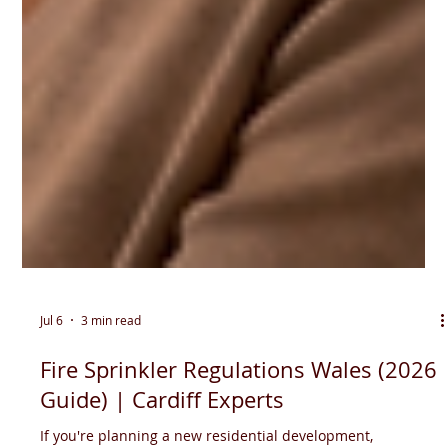
Jul 6
3 min read