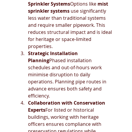
Sprinkler Systems
Options like 
mist 
sprinkler systems
 use significantly 
less water than traditional systems 
and require smaller pipework. This 
reduces structural impact and is ideal 
for heritage or space-limited 
properties.
Strategic Installation 
Planning
Phased installation 
schedules and out-of-hours work 
minimise disruption to daily 
operations. Planning pipe routes in 
advance ensures both safety and 
efficiency.
Collaboration with Conservation 
Experts
For listed or historical 
buildings, working with heritage 
officers ensures compliance with 
preservation regulations while 