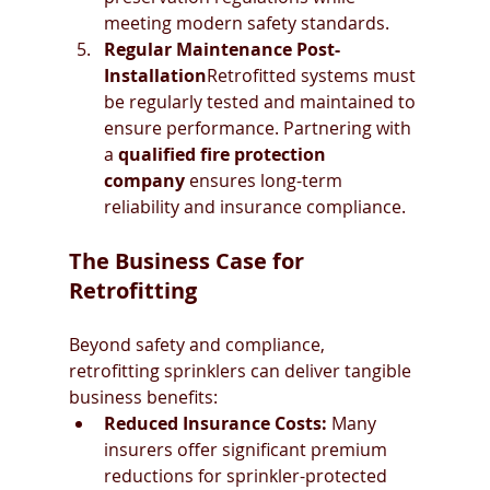
meeting modern safety standards.
Regular Maintenance Post-
Installation
Retrofitted systems must 
be regularly tested and maintained to 
ensure performance. Partnering with 
a 
qualified fire protection 
company
 ensures long-term 
reliability and insurance compliance.
The Business Case for 
Retrofitting
Beyond safety and compliance, 
retrofitting sprinklers can deliver tangible 
business benefits:
Reduced Insurance Costs:
 Many 
insurers offer significant premium 
reductions for sprinkler-protected 