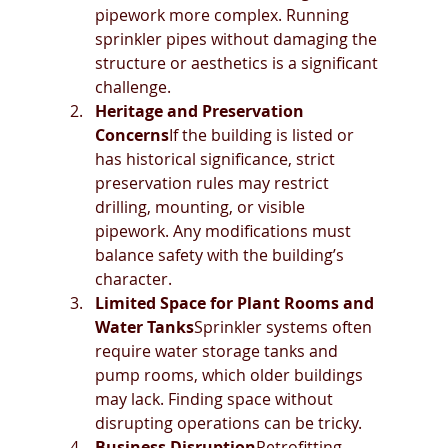
pipework more complex. Running 
sprinkler pipes without damaging the 
structure or aesthetics is a significant 
challenge.
Heritage and Preservation 
Concerns
If the building is listed or 
has historical significance, strict 
preservation rules may restrict 
drilling, mounting, or visible 
pipework. Any modifications must 
balance safety with the building’s 
character.
Limited Space for Plant Rooms and 
Water Tanks
Sprinkler systems often 
require water storage tanks and 
pump rooms, which older buildings 
may lack. Finding space without 
disrupting operations can be tricky.
Business Disruption
Retrofitting 