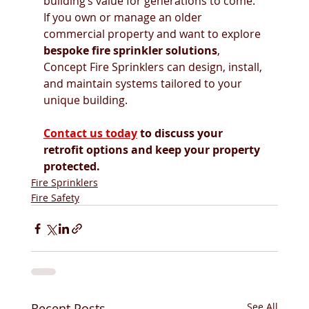
building’s value for generations to come.
If you own or manage an older 
commercial property and want to explore 
bespoke fire sprinkler solutions
, 
Concept Fire Sprinklers can design, install, 
and maintain systems tailored to your 
unique building.
Contact us today
 to discuss your 
retrofit options and keep your property 
protected.
Fire Sprinklers
Fire Safety
Recent Posts
See All