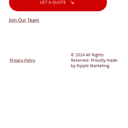
GET A QUOTE
Join Our Team
© 2024 All Rights
Privacy Policy
Reserved. Proudly made
by Ripple Marketing