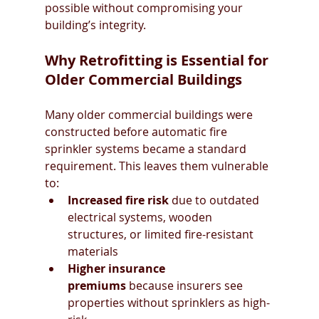
possible without compromising your 
building’s integrity.
Why Retrofitting is Essential for 
Older Commercial Buildings
Many older commercial buildings were 
constructed before automatic fire 
sprinkler systems became a standard 
requirement. This leaves them vulnerable 
to:
Increased fire risk
 due to outdated 
electrical systems, wooden 
structures, or limited fire-resistant 
materials
Higher insurance 
premiums
 because insurers see 
properties without sprinklers as high-