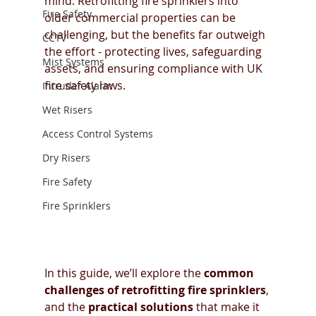
mind. Retrofitting fire sprinklers into 
Fire Safety
older commercial properties can be 
challenging, but the benefits far outweigh 
CCTV
the effort - protecting lives, safeguarding 
Mist Systems
assets, and ensuring compliance with UK 
fire safety laws.
Intruder Alarm
Wet Risers
Access Control Systems
Dry Risers
Fire Safety
Fire Sprinklers
In this guide, we’ll explore the 
common 
challenges of retrofitting fire sprinklers
, 
and the 
practical solutions
 that make it 