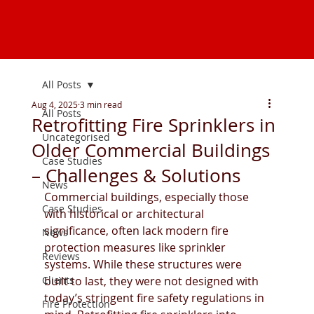
All Posts
Aug 4, 2025
3 min read
All Posts
Retrofitting Fire Sprinklers in
Uncategorised
Older Commercial Buildings
Case Studies
– Challenges & Solutions
News
Commercial buildings, especially those 
Case Studies
with historical or architectural 
significance, often lack modern fire 
News
protection measures like sprinkler 
Reviews
systems. While these structures were 
Clients
built to last, they were not designed with 
today’s stringent fire safety regulations in 
Fire Protection