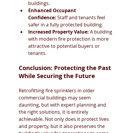
buildings.
Enhanced Occupant 
Confidence:
 Staff and tenants feel 
safer in a fully protected building.
Increased Property Value:
 A building 
with modern fire protection is more 
attractive to potential buyers or 
tenants.
Conclusion: Protecting the Past 
While Securing the Future
Retrofitting fire sprinklers in older 
commercial buildings may seem 
daunting, but with expert planning and 
the right solutions, it is entirely 
achievable. Not only does it protect lives 
and property, but it also preserves the 