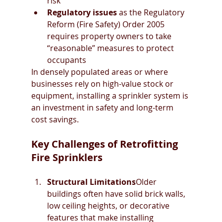
risk
Regulatory issues
 as the Regulatory 
Reform (Fire Safety) Order 2005 
requires property owners to take 
“reasonable” measures to protect 
occupants
In densely populated areas or where 
businesses rely on high-value stock or 
equipment, installing a sprinkler system is 
an investment in safety and long-term 
cost savings.
Key Challenges of Retrofitting 
Fire Sprinklers
Structural Limitations
Older 
buildings often have solid brick walls, 
low ceiling heights, or decorative 
features that make installing 