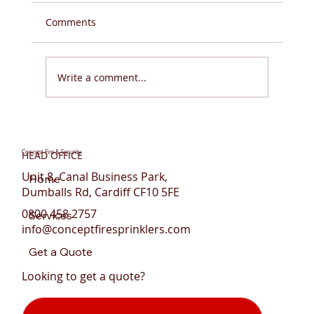
Comments
Write a comment...
Do You Need Fire Sprinklers for Flats in
Wales?
Concept Fire & Security
HEAD OFFICE
Unit 8, Canal Business Park,
Home
Dumballs Rd, Cardiff CF10 5FE
0800 458 2757
Services
info@conceptfiresprinklers.com
Get a Quote
Looking to get a quote?