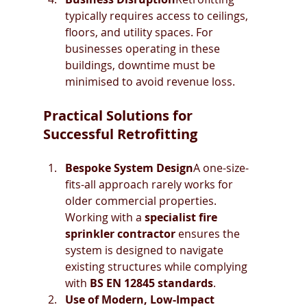
typically requires access to ceilings, 
floors, and utility spaces. For 
businesses operating in these 
buildings, downtime must be 
minimised to avoid revenue loss.
Practical Solutions for 
Successful Retrofitting
Bespoke System Design
A one-size-
fits-all approach rarely works for 
older commercial properties. 
Working with a 
specialist fire 
sprinkler contractor
 ensures the 
system is designed to navigate 
existing structures while complying 
with 
BS EN 12845 standards
.
Use of Modern, Low-Impact 