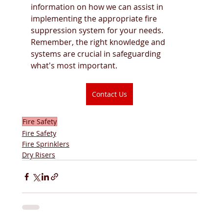
information on how we can assist in 
implementing the appropriate fire 
suppression system for your needs. 
Remember, the right knowledge and 
systems are crucial in safeguarding 
what's most important.
Contact Us
Fire Safety
Fire Safety
Fire Sprinklers
Dry Risers