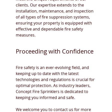
clients. Our expertise extends to the 
installation, maintenance, and inspection 
of all types of fire suppression systems, 
ensuring your property is equipped with 
effective and dependable fire safety 
measures.
Proceeding with Confidence
Fire safety is an ever-evolving field, and 
keeping up to date with the latest 
technologies and regulations is crucial for 
optimal protection. As industry leaders, 
Concept Fire Sprinklers is dedicated to 
keeping you informed and safe.
We welcome you to contact us for more 