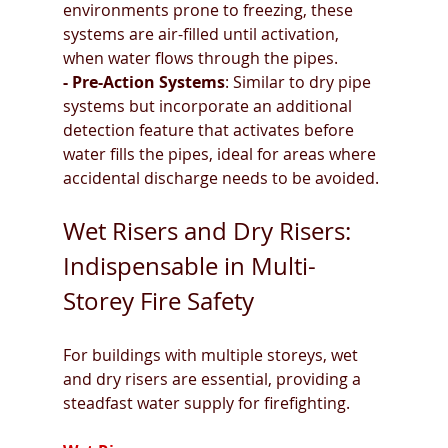
environments prone to freezing, these 
systems are air-filled until activation, 
when water flows through the pipes.
- Pre-Action Systems
: Similar to dry pipe 
systems but incorporate an additional 
detection feature that activates before 
water fills the pipes, ideal for areas where 
accidental discharge needs to be avoided.
Wet Risers and Dry Risers: 
Indispensable in Multi-
Storey Fire Safety
For buildings with multiple storeys, wet 
and dry risers are essential, providing a 
steadfast water supply for firefighting.