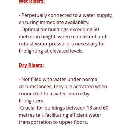
Wet Risers:
- Perpetually connected to a water supply, 
ensuring immediate availability.
- Optimal for buildings exceeding 50 
metres in height, where consistent and 
robust water pressure is necessary for 
firefighting at elevated levels.
Dry Risers:
- Not filled with water under normal 
circumstances; they are activated when 
connected to a water source by 
firefighters.
-Crucial for buildings between 18 and 60 
metres tall, facilitating efficient water 
transportation to upper floors.