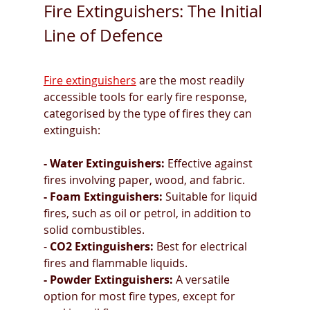
Fire Extinguishers: The Initial 
Line of Defence
Fire extinguishers
 are the most readily 
accessible tools for early fire response, 
categorised by the type of fires they can 
extinguish:
- Water Extinguishers:
 Effective against 
fires involving paper, wood, and fabric.
- Foam Extinguishers:
 Suitable for liquid 
fires, such as oil or petrol, in addition to 
solid combustibles.
- 
CO2 Extinguishers:
 Best for electrical 
fires and flammable liquids.
- Powder Extinguishers:
 A versatile 
option for most fire types, except for 