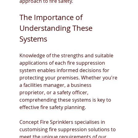
approach to fire safety.
The Importance of 
Understanding These 
Systems
Knowledge of the strengths and suitable 
applications of each fire suppression 
system enables informed decisions for 
protecting your premises. Whether you're 
a facilities manager, a business 
proprietor, or a safety officer, 
comprehending these systems is key to 
effective fire safety planning.
Concept Fire Sprinklers specialises in 
customising fire suppression solutions to 
meet the unique requirements of our 