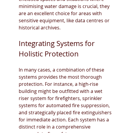
minimising water damage is crucial, they 
are an excellent choice for areas with 
sensitive equipment, like data centres or 
historical archives.
Integrating Systems for 
Holistic Protection
In many cases, a combination of these 
systems provides the most thorough 
protection. For instance, a high-rise 
building might be outfitted with a wet 
riser system for firefighters, sprinkler 
systems for automated fire suppression, 
and strategically placed fire extinguishers 
for immediate action. Each system has a 
distinct role in a comprehensive 