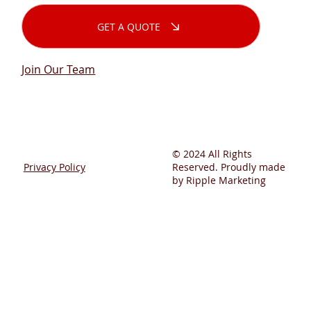
GET A QUOTE
Join Our Team
© 2024 All Rights
Privacy Policy
Reserved. Proudly made
by Ripple Marketing