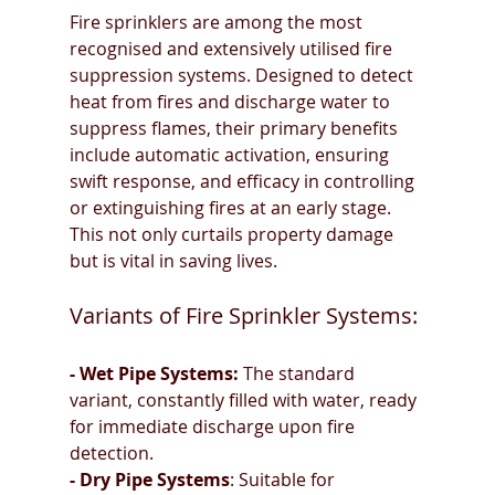
Fire sprinklers are among the most 
recognised and extensively utilised fire 
suppression systems. Designed to detect 
heat from fires and discharge water to 
suppress flames, their primary benefits 
include automatic activation, ensuring 
swift response, and efficacy in controlling 
or extinguishing fires at an early stage. 
This not only curtails property damage 
but is vital in saving lives.
Variants of Fire Sprinkler Systems:
- Wet Pipe Systems:
 The standard 
variant, constantly filled with water, ready 
for immediate discharge upon fire 
detection.
- Dry Pipe Systems
: Suitable for 