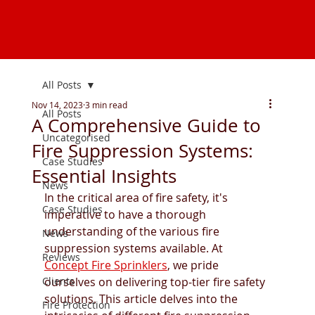
All Posts
Nov 14, 2023
3 min read
All Posts
A Comprehensive Guide to
Uncategorised
Fire Suppression Systems:
Case Studies
Essential Insights
News
In the critical area of fire safety, it's 
Case Studies
imperative to have a thorough 
understanding of the various fire 
News
suppression systems available. At 
Reviews
Concept Fire Sprinklers
, we pride 
Clients
ourselves on delivering top-tier fire safety 
solutions. This article delves into the 
Fire Protection