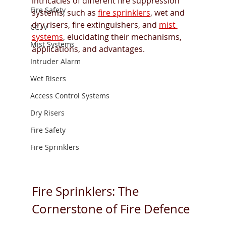
intricacies of different fire suppression 
Fire Safety
systems, such as 
fire sprinklers
, wet and 
dry risers, fire extinguishers, and 
mist 
CCTV
systems
, elucidating their mechanisms, 
Mist Systems
applications, and advantages.
Intruder Alarm
Wet Risers
Access Control Systems
Dry Risers
Fire Safety
Fire Sprinklers
Fire Sprinklers: The 
Cornerstone of Fire Defence