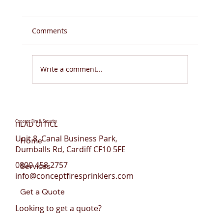
Comments
Write a comment...
Do You Need Fire Sprinklers for Flats in
Wales?
Concept Fire & Security
HEAD OFFICE
Unit 8, Canal Business Park,
Home
Dumballs Rd, Cardiff CF10 5FE
0800 458 2757
Services
info@conceptfiresprinklers.com
Get a Quote
Looking to get a quote?