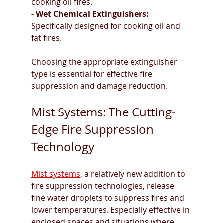
cooking oil fires.
- Wet Chemical Extinguishers: 
Specifically designed for cooking oil and 
fat fires.
Choosing the appropriate extinguisher 
type is essential for effective fire 
suppression and damage reduction.
Mist Systems: The Cutting-
Edge Fire Suppression 
Technology
Mist systems
, a relatively new addition to 
fire suppression technologies, release 
fine water droplets to suppress fires and 
lower temperatures. Especially effective in 
enclosed spaces and situations where 