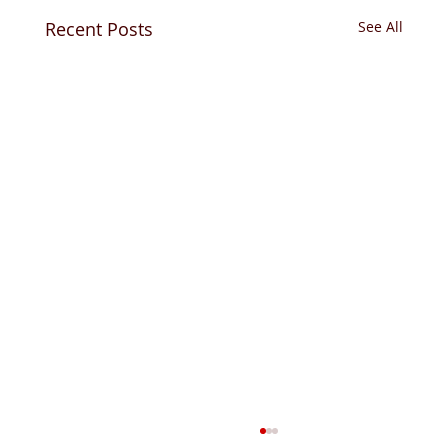
Recent Posts
See All