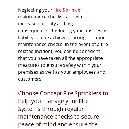
Neglecting your 
Fire Sprinkler
maintenance checks can result in 
increased liability and legal 
consequences. Reducing your businesses 
liability can be achieved through routine 
maintenance checks. In the event of a fire-
related incident, you can be confident 
that you have taken all the appropriate 
measures to ensure safety within your 
premises as well as your employees and 
customers. 
Choose Concept Fire Sprinklers to 
help you manage your Fire 
Systems through regular 
maintenance checks to secure 
peace of mind and ensure the 