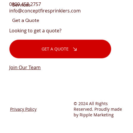
0800 458 2757
Services
info@conceptfiresprinklers.com
Get a Quote
Looking to get a quote?
GET A QUOTE
Join Our Team
© 2024 All Rights
Privacy Policy
Reserved. Proudly made
by Ripple Marketing