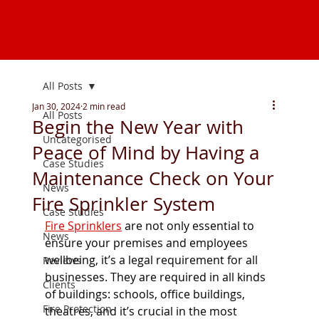
All Posts
Jan 30, 2024
2 min read
All Posts
Begin the New Year with
Uncategorised
Peace of Mind by Having a
Case Studies
Maintenance Check on Your
News
Fire Sprinkler System
Case Studies
Fire Sprinklers
are not only essential to 
News
ensure your premises and employees 
wellbeing, it’s a legal requirement for all 
Reviews
businesses. They are required in all kinds 
Clients
of buildings: schools, office buildings, 
Fire Protection
theatres, and it’s crucial in the most 