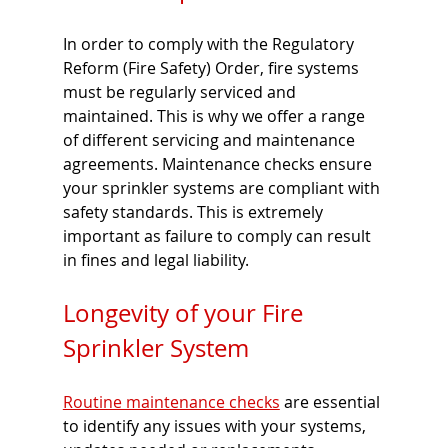
In order to comply with the Regulatory 
Reform (Fire Safety) Order, fire systems 
must be regularly serviced and 
maintained. This is why we offer a range 
of different servicing and maintenance 
agreements. Maintenance checks ensure 
your sprinkler systems are compliant with 
safety standards. This is extremely 
important as failure to comply can result 
in fines and legal liability.
Longevity of your Fire 
Sprinkler System
Routine maintenance checks
 are essential 
to identify any issues with your systems, 