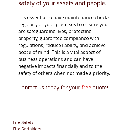
safety of your assets and people. 
It is essential to have maintenance checks 
regularly at your premises to ensure you 
are safeguarding lives, protecting 
property, guarantee compliance with 
regulations, reduce liability, and achieve 
peace of mind. This is a vital aspect of 
business operations and can have 
negative impacts financially and to the 
safety of others when not made a priority. 
Contact us today for your 
free
 quote! 
Fire Safety
Fire Sprinklers