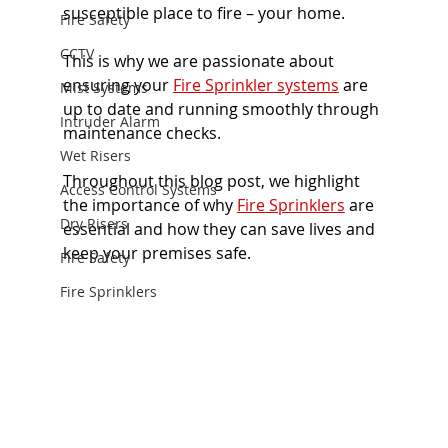
susceptible place to fire – your home.
Fire Safety
CCTV
This is why we are passionate about 
ensuring your 
Fire Sprinkler systems
 are 
Mist Systems
up to date and running smoothly through 
Intruder Alarm
maintenance checks. 
Wet Risers
Throughout this blog post, we highlight 
Access Control Systems
the importance of why
Fire Sprinklers
 are 
Dry Risers
essential and how they can save lives and 
keep your premises safe. 
Fire Safety
Fire Sprinklers