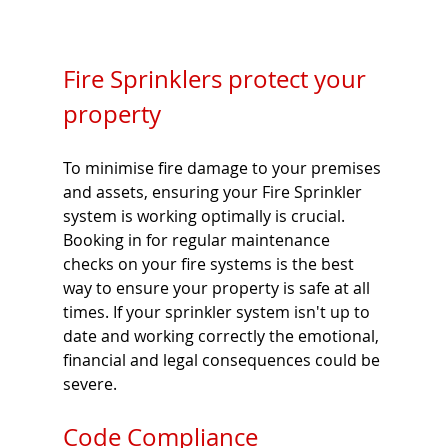
Fire Sprinklers protect your 
property 
To minimise fire damage to your premises 
and assets, ensuring your Fire Sprinkler 
system is working optimally is crucial. 
Booking in for regular maintenance 
checks on your fire systems is the best 
way to ensure your property is safe at all 
times. If your sprinkler system isn't up to 
date and working correctly the emotional, 
financial and legal consequences could be 
severe. 
Code Compliance