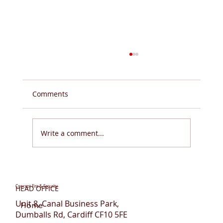
Comments
Write a comment...
Do You Need Fire Sprinklers for Flats in
Wales?
Concept Fire & Security
HEAD OFFICE
Unit 8, Canal Business Park,
Home
Dumballs Rd, Cardiff CF10 5FE