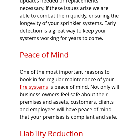
updates needed or replacements 
necessary. If these issues arise we are 
able to combat them quickly, ensuring the 
longevity of your sprinkler systems. Early 
detection is a great way to keep your 
systems working for years to come. 
Peace of Mind 
One of the most important reasons to 
book in for regular maintenance of your 
fire systems
 is peace of mind. Not only will 
business owners feel safe about their 
premises and assets, customers, clients 
and employees will have peace of mind 
that your premises is compliant and safe. 
Liability Reduction