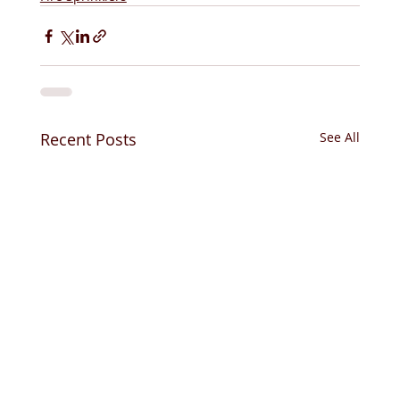
Recent Posts
See All