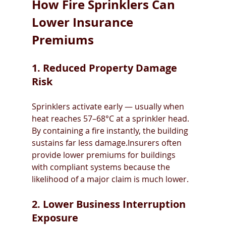
How Fire Sprinklers Can 
Lower Insurance 
Premiums
1. Reduced Property Damage 
Risk
Sprinklers activate early — usually when 
heat reaches 57–68°C at a sprinkler head. 
By containing a fire instantly, the building 
sustains far less damage.Insurers often 
provide lower premiums for buildings 
with compliant systems because the 
likelihood of a major claim is much lower.
2. Lower Business Interruption 
Exposure