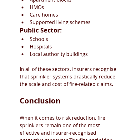
HMOs
Care homes
Supported living schemes
Public Sector:
Schools
Hospitals
Local authority buildings
In all of these sectors, insurers recognise 
that sprinkler systems drastically reduce 
the scale and cost of fire-related claims.
Conclusion
When it comes to risk reduction, fire 
sprinklers remain one of the most 
effective and insurer-recognised 