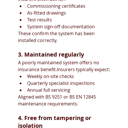
Commissioning certificates
As-fitted drawings
Test results
System sign-off documentation
These confirm the system has been 
installed correctly.
3. Maintained regularly
A poorly maintained system offers no 
insurance benefit.Insurers typically expect:
Weekly on-site checks
Quarterly specialist inspections
Annual full servicing
Aligned with BS 9251 or BS EN 12845 
maintenance requirements.
4. Free from tampering or 
isolation