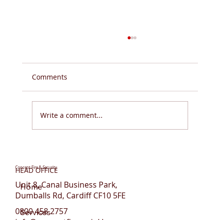
Comments
Write a comment...
Stanhope House Student
Accommodation, Portsmouth - Sprinkler
Concept Fire & Security
HEAD OFFICE
System Retrofit & Upgrade
Unit 8, Canal Business Park,
Home
Dumballs Rd, Cardiff CF10 5FE
0800 458 2757
Services