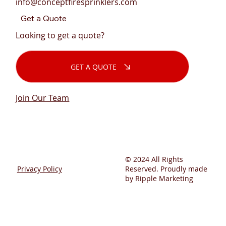
info@conceptfiresprinklers.com
Get a Quote
Looking to get a quote?
GET A QUOTE
Join Our Team
© 2024 All Rights
Privacy Policy
Reserved. Proudly made
by Ripple Marketing