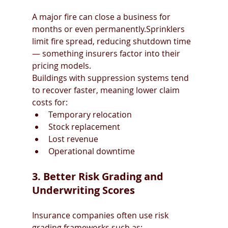
A major fire can close a business for 
months or even permanently.Sprinklers 
limit fire spread, reducing shutdown time 
— something insurers factor into their 
pricing models.
Buildings with suppression systems tend 
to recover faster, meaning lower claim 
costs for:
Temporary relocation
Stock replacement
Lost revenue
Operational downtime
3. Better Risk Grading and 
Underwriting Scores
Insurance companies often use risk 
grading frameworks such as: