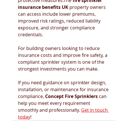
protective measures.The 
fire sprinkler 
insurance benefits UK
 property owners 
can access include lower premiums, 
improved risk ratings, reduced liability 
exposure, and stronger compliance 
credentials.
For building owners looking to reduce 
insurance costs and improve fire safety, a 
compliant sprinkler system is one of the 
strongest investments you can make.
If you need guidance on sprinkler design, 
installation, or maintenance for insurance 
compliance, 
Concept Fire Sprinklers
 can 
help you meet every requirement 
smoothly and professionally. 
Get in touch 
today
!