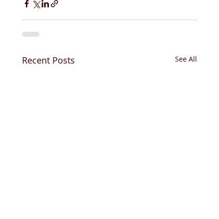
Recent Posts
See All