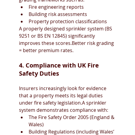
Fire engineering reports
Building risk assessments
Property protection classifications
A properly designed sprinkler system (BS 
9251 or BS EN 12845) significantly 
improves these scores.Better risk grading 
= better premium rates.
4. Compliance with UK Fire 
Safety Duties
Insurers increasingly look for evidence 
that a property meets its legal duties 
under fire safety legislation.A sprinkler 
system demonstrates compliance with:
The Fire Safety Order 2005 (England & 
Wales)
Building Regulations (including Wales’ 