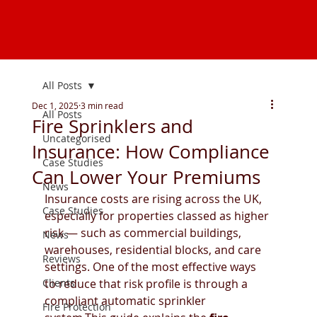
All Posts
Dec 1, 2025
3 min read
All Posts
Fire Sprinklers and
Uncategorised
Insurance: How Compliance
Case Studies
Can Lower Your Premiums
News
Insurance costs are rising across the UK, 
Case Studies
especially for properties classed as higher 
risk — such as commercial buildings, 
News
warehouses, residential blocks, and care 
Reviews
settings. One of the most effective ways 
Clients
to reduce that risk profile is through a 
compliant automatic sprinkler 
Fire Protection