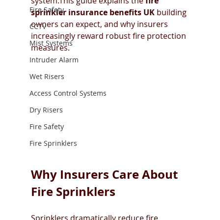
system.This guide explains the 
fire 
Fire Safety
sprinkler insurance benefits UK
 building 
owners can expect, and why insurers 
CCTV
increasingly reward robust fire protection 
Mist Systems
measures.
Intruder Alarm
Wet Risers
Access Control Systems
Dry Risers
Fire Safety
Fire Sprinklers
Why Insurers Care About 
Fire Sprinklers
Sprinklers dramatically reduce fire 