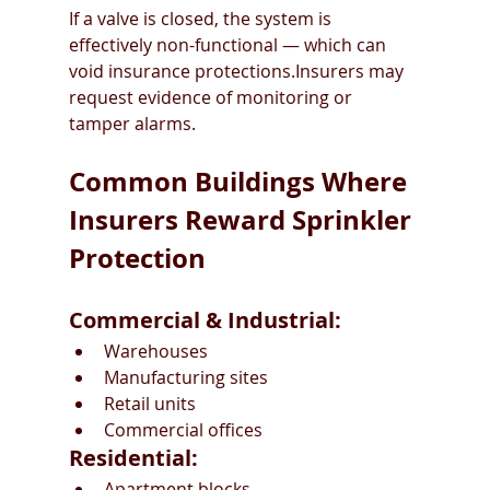
If a valve is closed, the system is 
effectively non-functional — which can 
void insurance protections.Insurers may 
request evidence of monitoring or 
tamper alarms.
Common Buildings Where 
Insurers Reward Sprinkler 
Protection
Commercial & Industrial:
Warehouses
Manufacturing sites
Retail units
Commercial offices
Residential:
Apartment blocks