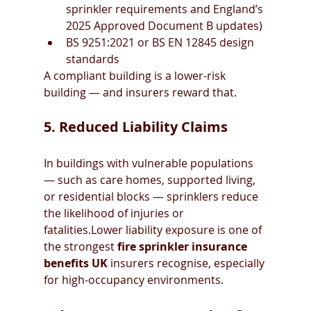
sprinkler requirements and England’s 
2025 Approved Document B updates)
BS 9251:2021 or BS EN 12845 design 
standards
A compliant building is a lower-risk 
building — and insurers reward that.
5. Reduced Liability Claims
In buildings with vulnerable populations 
— such as care homes, supported living, 
or residential blocks — sprinklers reduce 
the likelihood of injuries or 
fatalities.Lower liability exposure is one of 
the strongest 
fire sprinkler insurance 
benefits UK
 insurers recognise, especially 
for high-occupancy environments.