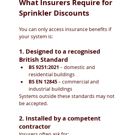
What Insurers Require for 
Sprinkler Discounts
You can only access insurance benefits if 
your system is:
1. Designed to a recognised 
British Standard
BS 9251:2021
 – domestic and 
residential buildings
BS EN 12845
 – commercial and 
industrial buildings
Systems outside these standards may not 
be accepted.
2. Installed by a competent 
contractor
Insurers often ask for: