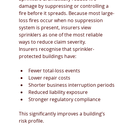
damage by suppressing or controlling a 
fire before it spreads. Because most large-
loss fires occur when no suppression 
system is present, insurers view 
sprinklers as one of the most reliable 
ways to reduce claim severity.
Insurers recognise that sprinkler-
protected buildings have:
Fewer total-loss events
Lower repair costs
Shorter business interruption periods
Reduced liability exposure
Stronger regulatory compliance
This significantly improves a building’s 
risk profile.